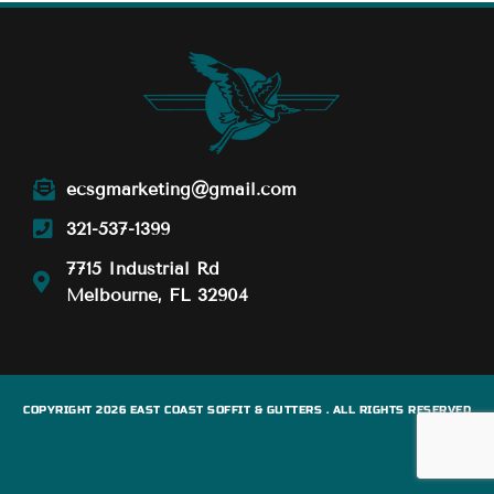
ecsgmarketing@gmail.com
321-537-1399
7715 Industrial Rd
Melbourne, FL 32904
COPYRIGHT 2026 EAST COAST SOFFIT & GUTTERS . ALL RIGHTS RESERVED