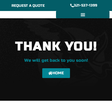
Skip
321-537-1399
REQUEST A QUOTE
to
content
6/7″ GUTTER INSTALLATION
BOX GUTTER INSTALLATION
THANK YOU!
We will get back to you soon!
HOME