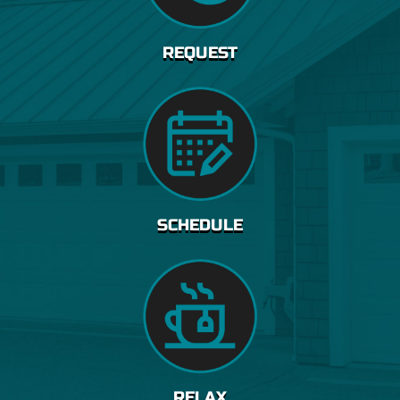
REQUEST
SCHEDULE
RELAX