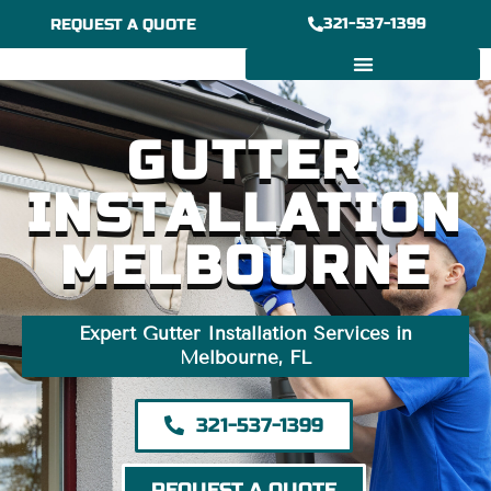
Skip
321-537-1399
REQUEST A QUOTE
to
content
6/7″ GUTTER INSTALLATION
BOX GUTTER INSTALLATION
GUTTER
INSTALLATION
MELBOURNE
Expert Gutter Installation Services in
Melbourne, FL
321-537-1399
REQUEST A QUOTE