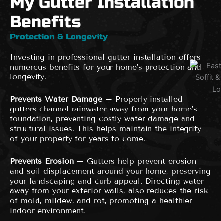
My Gutter Installation
Benefits
Protection & Longevity
Investing in professional gutter installation offers
numerous benefits for your home’s protection and
longevity.
Prevents Water Damage –
Properly installed
gutters channel rainwater away from your home’s
foundation, preventing costly water damage and
structural issues. This helps maintain the integrity
of your property for years to come.
Prevents Erosion –
Gutters help prevent erosion
and soil displacement around your home, preserving
your landscaping and curb appeal. Directing water
away from your exterior walls, also reduces the risk
of mold, mildew, and rot, promoting a healthier
indoor environment.