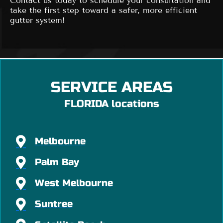
Contact us today to schedule your consultation and
take the first step toward a safer, more efficient
gutter system!
SERVICE AREAS
FLORIDA locations
Melbourne
Palm Bay
West Melbourne
Suntree