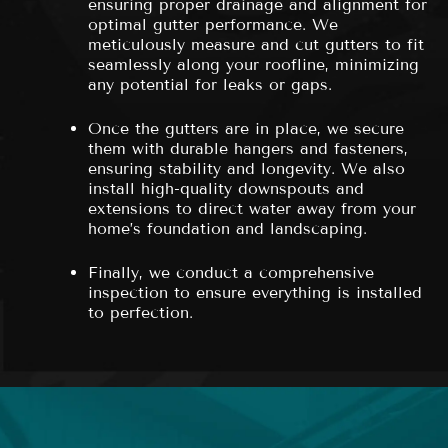
ensuring proper drainage and alignment for
optimal gutter performance. We
meticulously measure and cut gutters to fit
seamlessly along your roofline, minimizing
any potential for leaks or gaps.
Once the gutters are in place, we secure
them with durable hangers and fasteners,
ensuring stability and longevity. We also
install high-quality downspouts and
extensions to direct water away from your
home’s foundation and landscaping.
Finally, we conduct a comprehensive
inspection to ensure everything is installed
to perfection.