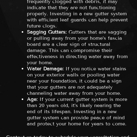
frequently clogged with debris, it may
indicate that they are not functioning
properly. Investing in a new gutter system
with efficient leaf guards can help prevent
future clogs.
Sagging Gutters:
Gutters that are sagging
or pulling away from your home’s fascia
board are a clear sign of structural
damage. This can compromise their
effectiveness in directing water away from
your home.
Water Damage:
If you notice water stains
on your exterior walls or pooling water
near your foundation, it could be a sign
that your gutters are not adequately
channeling water away from your home.
Age:
If your current gutter system is more
than 20 years old, it’s likely nearing the
end of its lifespan. Investing in a new
gutter system can provide peace of mind
and protect your home for years to come.