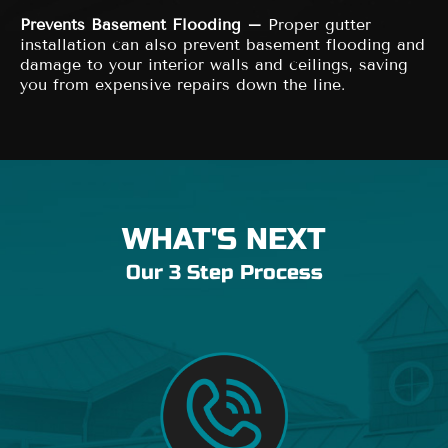
Prevents Basement Flooding –
Proper gutter
installation can also prevent basement flooding and
damage to your interior walls and ceilings, saving
you from expensive repairs down the line.
WHAT'S NEXT
Our 3 Step Process