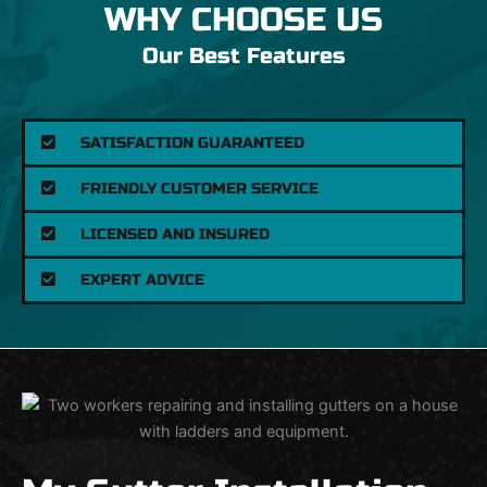
WHY CHOOSE US
Our Best Features
SATISFACTION GUARANTEED
FRIENDLY CUSTOMER SERVICE
LICENSED AND INSURED
EXPERT ADVICE