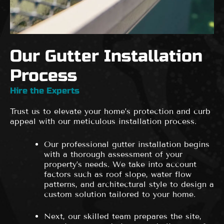
Our Gutter Installation
Process
Hire the Experts
Trust us to elevate your home’s protection and curb
appeal with our meticulous installation process.
Our professional gutter installation begins
with a thorough assessment of your
property’s needs. We take into account
factors such as roof slope, water flow
patterns, and architectural style to design a
custom solution tailored to your home.
Next, our skilled team prepares the site,