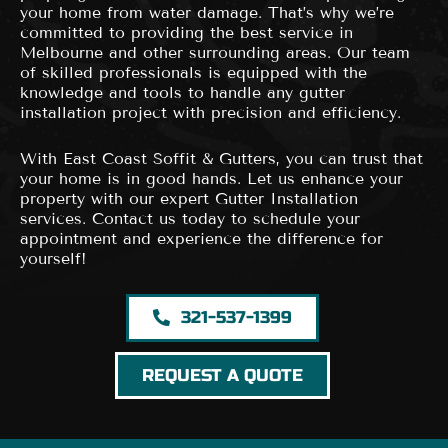
your home from water damage. That’s why we’re
committed to providing the best service in
Melbourne and other surrounding areas. Our team
of skilled professionals is equipped with the
knowledge and tools to handle any gutter
installation project with precision and efficiency.
With East Coast Soffit & Gutters, you can trust that
your home is in good hands. Let us enhance your
property with our expert Gutter Installation
services. Contact us today to schedule your
appointment and experience the difference for
yourself!
321-537-1399
REQUEST A QUOTE