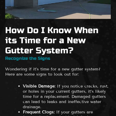
How Do I Know When
its Time for a New
Gutter System?
Recognize the Signs
Wondering if it’s time for a new gutter system?
Here are some signs to look out for:
Visible Damage:
If you notice cracks, rust,
or holes in your current gutters, it’s likely
time for a replacement. Damaged gutters
can lead to leaks and ineffective water
drainage.
Frequent Clogs:
If your gutters are