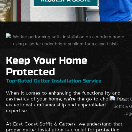
Keep Your Home
Protected
Top-Rated Gutter Installation Service
When it comes to enhancing the functionality and
aesthetics of your home, we’re the go-to choice for
exceptional craftsmanship and unparalleled
expertise.
At East Coast Soffit & Gutters, we understand that
proper gutter installation is crucial for protecting