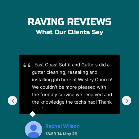
RAVING REVIEWS
What Our Clients Say
East Coast Soffit and Gutters did a
G
gutter cleaning, resealing and
ha
installing job here at Wesley Church!
We couldn't be more pleased with
the friendly service we received and
‹
›
the knowledge the techs had! Thank
you for a job well done!
Rachel Wilson
18:53 14 May 26