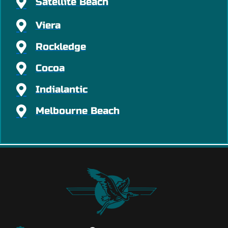
Satellite Beach
Viera
Rockledge
Cocoa
Indialantic
Melbourne Beach